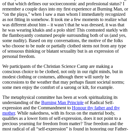
of that which defines our socioeconomic and professional status? I
remember a couple days into my first experience at Burning Man, or
“on the playa,” when I saw a man whom I immediately recognized
as not fitting in somehow. It took me a few moments to realize what
was different about him – it wasn’t that he was dressed, it was that
he was wearing khakis and a polo shirt! This contrasted starkly with
the flamboyantly costumed people surrounding both of us (and yes,
some nudity). Based on my conversations, the motive of the folks
who choose to be nude or partially clothed stems not from any type
of sensuous thinking or blatant sexuality but is an expression of
personal freedom.
We participants of the Christian Science Camp are making a
conscious choice to be clothed, not only in our right minds, but in
modest clothing or costumes, although there will surely be
concessions to the weather that may perhaps flaunt societal norms;
some men enjoy the comfort of a sarong or kilt, for example.
The metaphysical committee has been at work spiritualizing its
understanding of the
Burning Man Principle
of Radical Self-
expression and the Commandment to
Honour thy father and thy
mother
. While nakedness, with its focus on the material body,
qualifies as a lower form of self-expression, does it not point to a
precious yearning for freedom from matter? True freedom and the
most radical of all “self-expression” is found in honoring our Father-