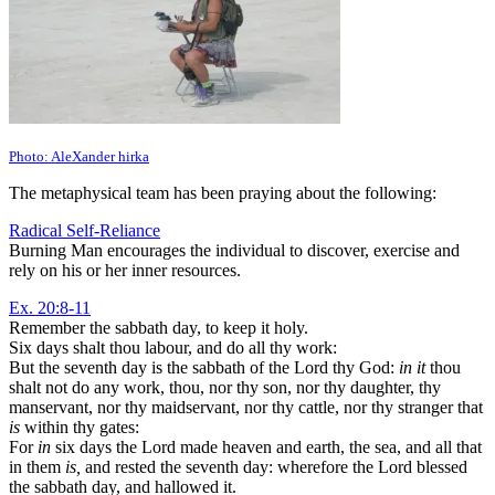
Photo: AleXander hirka
The metaphysical team has been praying about the following:
Radical Self-Reliance
Burning Man encourages the individual to discover, exercise and
rely on his or her inner resources.
Ex. 20:8-11
Remember the sabbath day, to keep it holy.
Six days shalt thou labour, and do all thy work:
But the seventh day is the sabbath of the Lord thy God:
in it
thou
shalt not do any work, thou, nor thy son, nor thy daughter, thy
manservant, nor thy maidservant, nor thy cattle, nor thy stranger that
is
within thy gates:
For
in
six days the Lord made heaven and earth, the sea, and all that
in them
is,
and rested the seventh day: wherefore the Lord blessed
the sabbath day, and hallowed it.