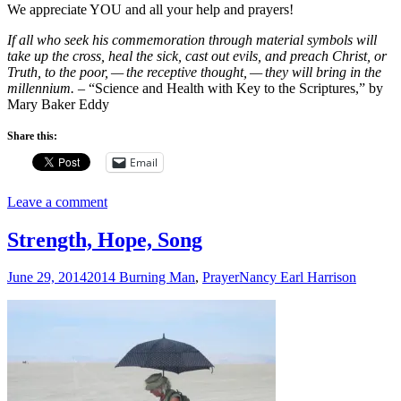
We appreciate YOU and all your help and prayers!
If all who seek his commemoration
through material symbols will
take up the cross, heal
the sick, cast out evils, and preach Christ, or
Truth,
to the poor, — the receptive thought, — they will bring
in the
millennium.
– “Science and Health with Key to the Scriptures,” by
Mary Baker Eddy
Share this:
Email
Leave a comment
Strength, Hope, Song
June 29, 2014
2014 Burning Man
,
Prayer
Nancy Earl Harrison