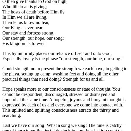
O then give thanks to God on high,
Who life to all is giving;
The hosts of death before Him fly,
In Him we all are living.
Then let us know no fear,
Our King is ever near;
Our stay and fortress strong,
Our strength, our hope, our song;
His kingdom is forever.
This hymn firmly places our reliance off self and onto God.
Especially lovely is the phrase “our strength, our hope, our song.”
Could strength not represent the strength we each have, in getting to
the playa, setting up camp, washing feet and doing all the other
practical things that need doing? Strength for us and all.
Hope speaks more to our consciousness or state of thought. You
cannot be despondent, discouraged, stressed or dismayed and
hopeful at the same time. A hopeful, joyous and buoyant thought is
expressed by each of us and everyone we come into contact with.
This uplifted and uplifting consciousness attracts the thirsty and
searching.
Last we have our song! What a song we sing! The tune is catchy –
one of those tunes that just gets stuck in your head. It is a song of