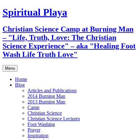
Skip
Spiritual Playa
to
content
Christian Science Camp at Burning Man
– "Life, Truth, Love: The Christian
Science Experience" – aka "Healing Foot
Wash Life Truth Love"
Menu
Home
Blog
Articles and Publications
2014 Burning Man
2013 Burning Man
Camp
Christian Science
Christian Science Lectures
Foot Washing
Prayer
Inspiration