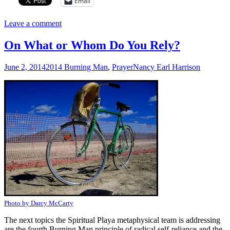
Email
Leave a comment
On What or Whom Do You Rely?
June 2, 2014
2014 Burning Man
,
Prayer
Nancy Earl Harrison
Photo by Darcy McCarty
The next topics the Spiritual Playa metaphysical team is addressing
are the fourth Burning Man principle of radical self-reliance and the