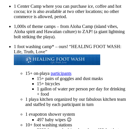
1 Center Camp where you can purchase ice, coffee and hot
cocoa; ice is also available at two other locations; no other
commerce is allowed, period.
1,000s of theme camps – from Aloha Camp (island vibes,
Aloha spirit and Hawaiian culture) to ZAP! (a giant lightning
bolt striking the playa).
1 foot washing camp* – ours! “HEALING FOOT WASH:
Life, Truth, Love”
15+ on-playa
participants
15+ pairs of goggles and dust masks
15+ bicycles
1 gallon of water per person per day for drinking
+ food
1 playa kitchen organized by our fabulous kitchen team
and staffed by each participant in turn
1 evapotron shower system
497 baby wipes 😉
10+ foot washing stations