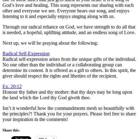
God’s love and healing. This song represents our sharing with each
other and everyone we see. Everyone hears our song, and enjoys
listening to it and especially enjoys singing along with us.
Through our radical reliance on God, we have strength to do all that
is needed, a hopeful, uplifting attitude, and an endless song of Love.
Next up, we will be praying about the following:
Radical Self-Expression
Radical self-expression arises from the unique gifts of the individual.
No one other than the individual or a collaborating group can
determine its content. It is offered as a gift to others. In this spirit, the
giver should respect the rights and liberties of the recipient.
Ex. 20:12
Honour thy father and thy mother: that thy days may be long upon
the land which the
Lord
thy God giveth thee.
Isn’t it wonderful how the commandments mesh so beautifully with
the principles?! Thank you for your prayers. Please feel free to share
your inspiration in the comments!
Share this: