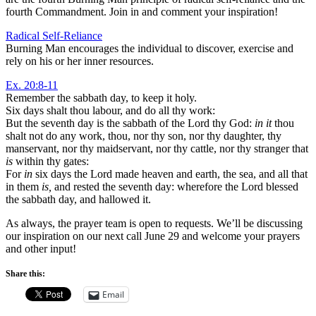
fourth Commandment. Join in and comment your inspiration!
Radical Self-Reliance
Burning Man encourages the individual to discover, exercise and
rely on his or her inner resources.
Ex. 20:8-11
Remember the sabbath day, to keep it holy.
Six days shalt thou labour, and do all thy work:
But the seventh day is the sabbath of the Lord thy God:
in it
thou
shalt not do any work, thou, nor thy son, nor thy daughter, thy
manservant, nor thy maidservant, nor thy cattle, nor thy stranger that
is
within thy gates:
For
in
six days the Lord made heaven and earth, the sea, and all that
in them
is,
and rested the seventh day: wherefore the Lord blessed
the sabbath day, and hallowed it.
As always, the prayer team is open to requests. We’ll be discussing
our inspiration on our next call June 29 and welcome your prayers
and other input!
Share this:
Email