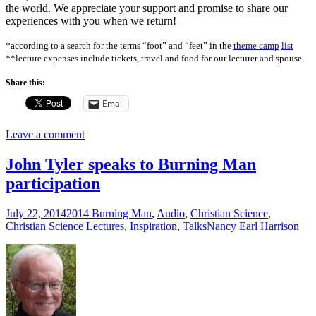
the world. We appreciate your support and promise to share our
experiences with you when we return!
*according to a search for the terms “foot” and “feet” in the
theme camp
list
**lecture expenses include tickets, travel and food for our lecturer and spouse
Share this:
Email
Leave a comment
John Tyler speaks to Burning Man
participation
July 22, 2014
2014 Burning Man
,
Audio
,
Christian Science
,
Christian Science Lectures
,
Inspiration
,
Talks
Nancy Earl Harrison