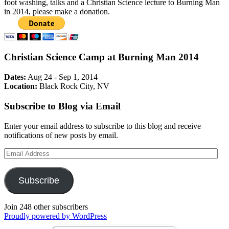
foot washing, talks and a Christian Science lecture to Burning Man
in 2014, please make a donation.
Christian Science Camp at Burning Man 2014
Dates:
Aug 24 - Sep 1, 2014
Location:
Black Rock City, NV
Subscribe to Blog via Email
Enter your email address to subscribe to this blog and receive
notifications of new posts by email.
Email
Address
Subscribe
Join 248 other subscribers
Proudly powered by WordPress