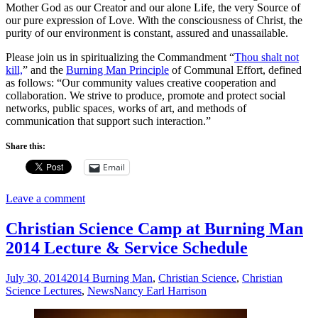
Mother God as our Creator and our alone Life, the very Source of
our pure expression of Love. With the consciousness of Christ, the
purity of our environment is constant, assured and unassailable.
Please join us in spiritualizing the Commandment “
Thou shalt not
kill,
” and the
Burning Man Principle
of Communal Effort, defined
as follows: “Our community values creative cooperation and
collaboration. We strive to produce, promote and protect social
networks, public spaces, works of art, and methods of
communication that support such interaction.”
Share this:
Email
Leave a comment
Christian Science Camp at Burning Man
2014 Lecture & Service Schedule
July 30, 2014
2014 Burning Man
,
Christian Science
,
Christian
Science Lectures
,
News
Nancy Earl Harrison