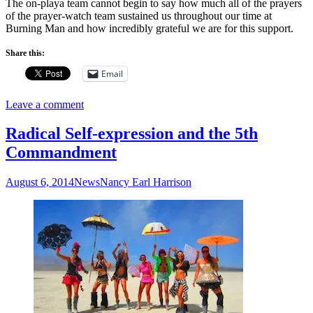
The on-playa team cannot begin to say how much all of the prayers
of the prayer-watch team sustained us throughout our time at
Burning Man and how incredibly grateful we are for this support.
Share this:
Email
Leave a comment
Radical Self-expression and the 5th
Commandment
August 6, 2014
News
Nancy Earl Harrison