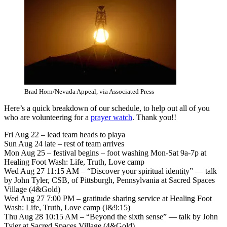
Brad Horn/Nevada Appeal, via Associated Press
Here’s a quick breakdown of our schedule, to help out all of you
who are volunteering for a
prayer watch
. Thank you!!
Fri Aug 22 – lead team heads to playa
Sun Aug 24 late – rest of team arrives
Mon Aug 25 – festival begins – foot washing Mon-Sat 9a-7p at
Healing Foot Wash: Life, Truth, Love camp
Wed Aug 27 11:15 AM – “Discover your spiritual identity” — talk
by John Tyler, CSB, of Pittsburgh, Pennsylvania at Sacred Spaces
Village (4&Gold)
Wed Aug 27 7:00 PM – gratitude sharing service at Healing Foot
Wash: Life, Truth, Love camp (I&9:15)
Thu Aug 28 10:15 AM – “Beyond the sixth sense” — talk by John
Tyler at Sacred Spaces Village (4&Gold)