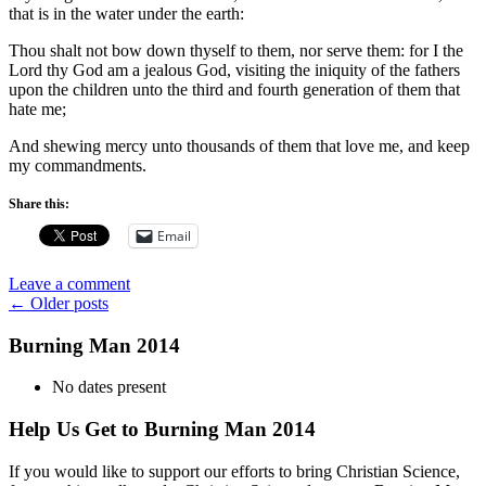
that is in the water under the earth:
Thou shalt not bow down thyself to them, nor serve them: for I the
Lord thy God am a jealous God, visiting the iniquity of the fathers
upon the children unto the third and fourth generation of them that
hate me;
And shewing mercy unto thousands of them that love me, and keep
my commandments.
Share this:
Email
Leave a comment
Posts
←
Older posts
navigation
Burning Man 2014
No dates present
Help Us Get to Burning Man 2014
If you would like to support our efforts to bring Christian Science,