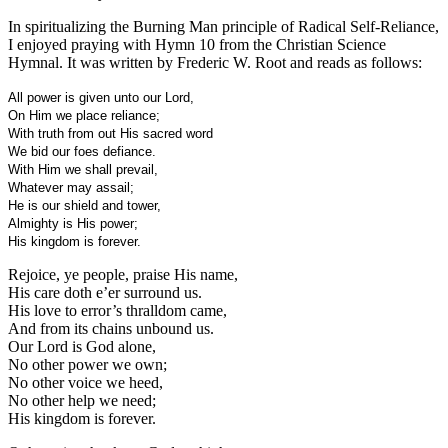
In spiritualizing the Burning Man principle of Radical Self-Reliance,
I enjoyed praying with Hymn 10 from the Christian Science
Hymnal. It was written by Frederic W. Root and reads as follows:
All power is given unto our Lord,
On Him we place reliance;
With truth from out His sacred word
We bid our foes defiance.
With Him we shall prevail,
Whatever may assail;
He is our shield and tower,
Almighty is His power;
His kingdom is forever.
Rejoice, ye people, praise His name,
His care doth e’er surround us.
His love to error’s thralldom came,
And from its chains unbound us.
Our Lord is God alone,
No other power we own;
No other voice we heed,
No other help we need;
His kingdom is forever.