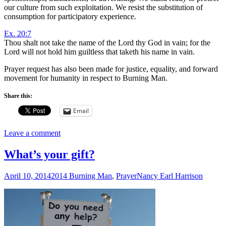
our culture from such exploitation. We resist the substitution of
consumption for participatory experience.
Ex. 20:7
Thou shalt not take the name of the
Lord
thy God in vain; for the
Lord
will not hold him guiltless that taketh his name in vain.
Prayer request has also been made for justice, equality, and forward
movement for humanity in respect to Burning Man.
Share this:
Email
Leave a comment
What’s your gift?
April 10, 2014
2014 Burning Man
,
Prayer
Nancy Earl Harrison