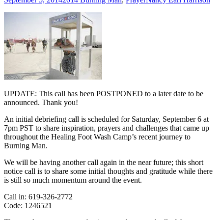
UPDATE: This call has been POSTPONED to a later date to be
announced. Thank you!
An initial debriefing call is scheduled for Saturday, September 6 at
7pm PST to share inspiration, prayers and challenges that came up
throughout the Healing Foot Wash Camp’s recent journey to
Burning Man.
We will be having another call again in the near future; this short
notice call is to share some initial thoughts and gratitude while there
is still so much momentum around the event.
Call in: 619-326-2772
Code: 1246521