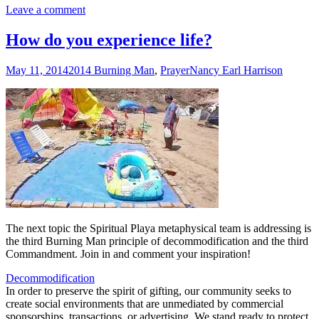
Leave a comment
How do you experience life?
May 11, 2014
2014 Burning Man
,
Prayer
Nancy Earl Harrison
The next topic the Spiritual Playa metaphysical team is addressing is
the third Burning Man principle of decommodification and the third
Commandment. Join in and comment your inspiration!
Decommodification
In order to preserve the spirit of gifting, our community seeks to
create social environments that are unmediated by commercial
sponsorships, transactions, or advertising. We stand ready to protect