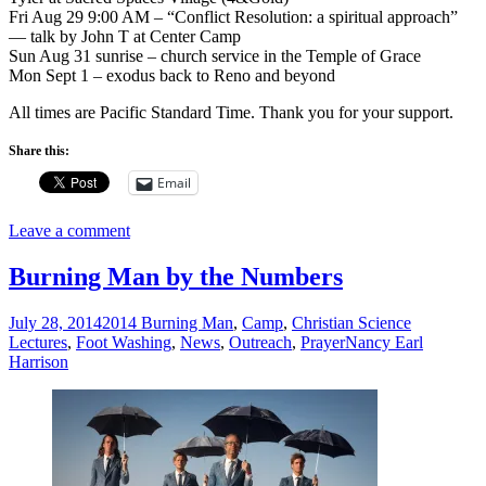
Fri Aug 29 9:00 AM – “Conflict Resolution: a spiritual approach”
— talk by John T at Center Camp
Sun Aug 31 sunrise – church service in the Temple of Grace
Mon Sept 1 – exodus back to Reno and beyond
All times are Pacific Standard Time. Thank you for your support.
Share this:
Email
Leave a comment
Burning Man by the Numbers
July 28, 2014
2014 Burning Man
,
Camp
,
Christian Science
Lectures
,
Foot Washing
,
News
,
Outreach
,
Prayer
Nancy Earl
Harrison