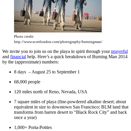
Photo credit:
http://www.scottlondon.com/photography/burningman/
We invite you to join us on the playa in spirit through your
prayerful
and
financial
help. Here’s a quick breakdown of Burning Man 2014
by the (approximate) numbers:
8 days – August 25 to September 1
68,000 people
120 miles north of Reno, Nevada, USA
7 square miles of playa (fine-powdered alkaline desert; about
equivalent in size to downtown San Francisco; BLM land that
transforms from barren desert to “Black Rock City” and back
once a year)
1,000+ Porta-Potties