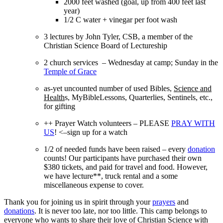
2000 feet washed (goal, up from 400 feet last
year)
1/2 C water + vinegar per foot wash
3 lectures by John Tyler, CSB, a member of the
Christian Science Board of Lectureship
2 church services – Wednesday at camp; Sunday in the
Temple of Grace
as-yet uncounted number of used Bibles,
Science and
Health
s, MyBibleLessons, Quarterlies, Sentinels, etc.,
for gifting
++ Prayer Watch volunteers – PLEASE
PRAY WITH
US
! <–sign up for a watch
1/2 of needed funds have been raised – every
donation
counts! Our participants have purchased their own
$380 tickets, and paid for travel and food. However,
we have lecture**, truck rental and a some
miscellaneous expense to cover.
Thank you for joining us in spirit through your
prayers
and
donations
. It is never too late, nor too little. This camp belongs to
everyone who wants to share their love of Christian Science with