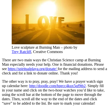
Love sculpture at Burning Man – photo by
Trey Ratcliff
, Creative Commons
There are two main ways the Christian Science camp at Burning
Man especially needs your help. One is financial donations. Please
see
https://spiritualplaya.org/donate/
for the mailing address to send a
check and for a link to donate online. Thank you!
The other way is to pray, pray, pray! We have a prayer watch sign
up calendar here:
http://doodle.com/hpecc4kux5qf9tb2
. Simply fill
in your name and click on the two-hour watches you’d like to take,
using the scroll bar at the bottom of the page to move through the
dates. Then, scroll all the way to the end of the dates and click
“save” to be added to the list. Be sure to mark your calendar!