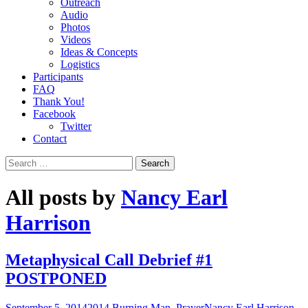
Outreach
Audio
Photos
Videos
Ideas & Concepts
Logistics
Participants
FAQ
Thank You!
Facebook
Twitter
Contact
Search
for:
All posts by
Nancy Earl
Harrison
Metaphysical Call Debrief #1
POSTPONED
September 5, 2014
2014 Burning Man
,
Prayer
Nancy Earl Harrison