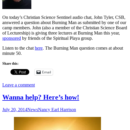
On today’s Christian Science Sentinel audio chat, John Tyler, CSB,
answered a question about Burning Man as submitted by one of our
camp members. John (also a member of the Christian Science Board
of Lectureship) is giving three lectures at Burning Man this year,
sponsored
by friends of the Spiritual Playa group.
Listen to the chat
here
. The Burning Man question comes at about
minute 50.
Share this:
Email
Leave a comment
Wanna help? Here’s how!
July 20, 2014
News
Nancy Earl Harrison