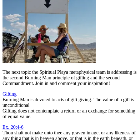
The next topic the Spiritual Playa metaphysical team is addressing is
the second Burning Man principle of gifting and the second
Commandment. Join in and comment your inspiration!
Gifting
Burning Man is devoted to acts of gift giving. The value of a gift is
unconditional.
Gifting does not contemplate a return or an exchange for something
of equal value.
Ex. 20:4-6
Thou shalt not make unto thee any graven image, or any likeness of
any thing that is in heaven above, or that is in the earth beneath, or