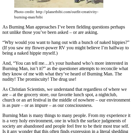
Photo credit: http://planetbibi.com/outfit-creativity-
burning-man/bibi
As Burning Man approaches I’ve been fielding questions perhaps
not unlike those you’ve been asked – or are asking.
“Why would you want to hang out with a bunch of naked hippies?”
(If you saw my flower-power RV you might believe I’m halfway to
being a naked hippie myself.)
And, “You can tell me…it’s your husband who’s more interested in
Burning Man, isn’t it?” as the questioner attempts to reconcile what
they know of me with what they’ve heard of Burning Man. The
nudity! The promiscuity! The drug use!
As Christian Scientists, we understand that regardless of where we
are – at the grocery store, our favorite lunch spot, a nightclub,
church or an art festival in the middle of nowhere – our environment
is as pure – or as impure – as our consciousness.
Burning Man is many things to many people. From my experience it
is a very holy environment, one in which the surface judgments of
society are abandoned and people feel free to be their most true self.
Is it any wonder that this often finds expression in a literal shedding