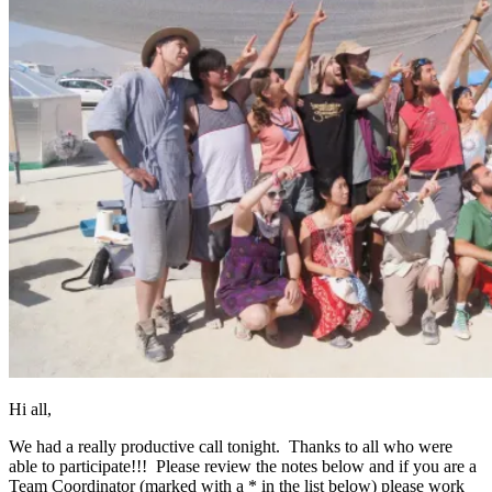
Hi all,
We had a really productive call tonight. Thanks to all who were
able to participate!!! Please review the notes below and if you are a
Team Coordinator (marked with a * in the list below) please work