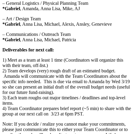
– General Logistics / Physical Planning Team
*Gabriel
, Amanda, Anna Lisa, Mike, AJ
– Art / Design Team
*Gabriel
, Anna Lisa, Michael, Alexis, Ansley, Genevieve
– Communications / Outreach Team
*Gabriel
, Anna Lisa, Michael, Patricia
Deliverables for next call:
1) Meet as a team at least 1 time (Coordinators will organize this
with their team, off-list.)
2) Team develops (very) rough draft of an estimated budget.
Amanda will communicate with the Team Coordinators about the
specific info needed. This is due via email to Amanda by Wed 3/19
so she can present an initial draft of the overall budget needs (useful
for our future fund-raising).
3) Each team roughs out major timelines / deadlines and top-level
items.
4) Team Coordinator prepares brief report (~5 min) to share with the
group at our next call on 3/23 at 6pm PST.
Note: If you decide / realize you cannot make your commitments,
please just communicate this to either your Team Coordinator or to