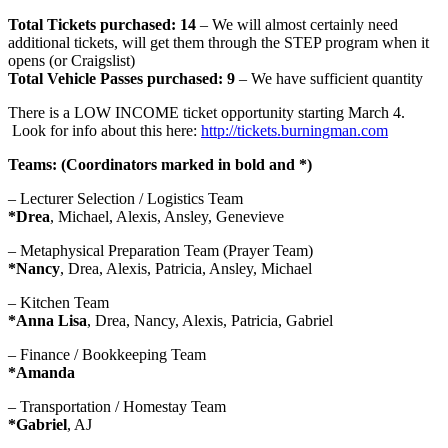
Total Tickets purchased: 14
– We will almost certainly need
additional tickets, will get them through the STEP program when it
opens (or Craigslist)
Total Vehicle Passes purchased: 9
– We have sufficient quantity
There is a LOW INCOME ticket opportunity starting March 4.
Look for info about this here:
http://tickets.
burningman.com
Teams: (Coordinators marked in bold and *)
– Lecturer Selection / Logistics Team
*Drea
, Michael, Alexis, Ansley, Genevieve
– Metaphysical Preparation Team (Prayer Team)
*Nancy
, Drea, Alexis, Patricia, Ansley, Michael
– Kitchen Team
*Anna Lisa
, Drea, Nancy, Alexis, Patricia, Gabriel
– Finance / Bookkeeping Team
*Amanda
– Transportation / Homestay Team
*Gabriel
, AJ