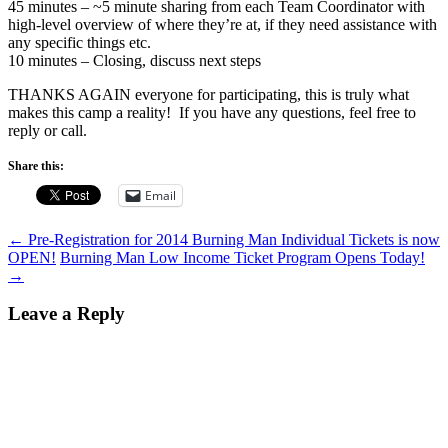
45 minutes – ~5 minute sharing from each Team Coordinator with
high-level overview of where they’re at, if they need assistance with
any specific things etc.
10 minutes – Closing, discuss next steps
THANKS AGAIN everyone for participating, this is truly what
makes this camp a reality! If you have any questions, feel free to
reply or call.
Share this:
Email
Post
←
Pre-Registration for 2014 Burning Man Individual Tickets is now
OPEN!
Burning Man Low Income Ticket Program Opens Today!
navigation
→
Leave a Reply