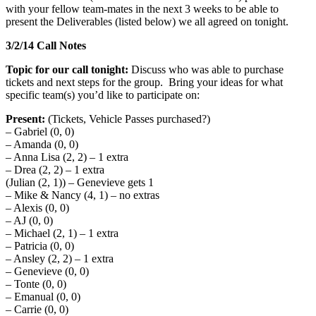
with your fellow team-mates in the next 3 weeks to be able to
present the Deliverables (listed below) we all agreed on tonight.
3/2/14 Call Notes
Topic for our call tonight:
Discuss who was able to purchase
tickets and next steps for the group. Bring your ideas for what
specific team(s) you’d like to participate on:
Present:
(Tickets, Vehicle Passes purchased?)
– Gabriel (0, 0)
– Amanda (0, 0)
– Anna Lisa (2, 2) – 1 extra
– Drea (2, 2) – 1 extra
(Julian (2, 1)) – Genevieve gets 1
– Mike & Nancy (4, 1) – no extras
– Alexis (0, 0)
– AJ (0, 0)
– Michael (2, 1) – 1 extra
– Patricia (0, 0)
– Ansley (2, 2) – 1 extra
– Genevieve (0, 0)
– Tonte (0, 0)
– Emanual (0, 0)
– Carrie (0, 0)