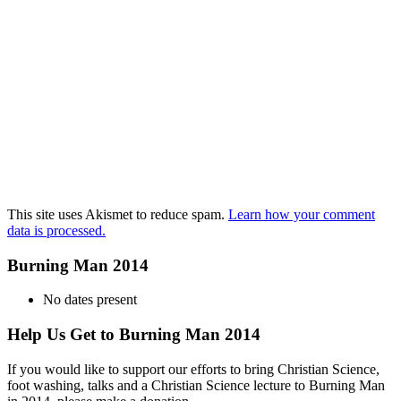
This site uses Akismet to reduce spam.
Learn how your comment
data is processed.
Burning Man 2014
No dates present
Help Us Get to Burning Man 2014
If you would like to support our efforts to bring Christian Science,
foot washing, talks and a Christian Science lecture to Burning Man