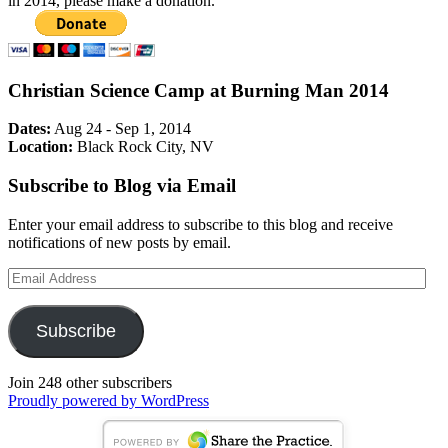
in 2014, please make a donation.
Christian Science Camp at Burning Man 2014
Dates:
Aug 24 - Sep 1, 2014
Location:
Black Rock City, NV
Subscribe to Blog via Email
Enter your email address to subscribe to this blog and receive
notifications of new posts by email.
Email
Address
Subscribe
Join 248 other subscribers
Proudly powered by WordPress