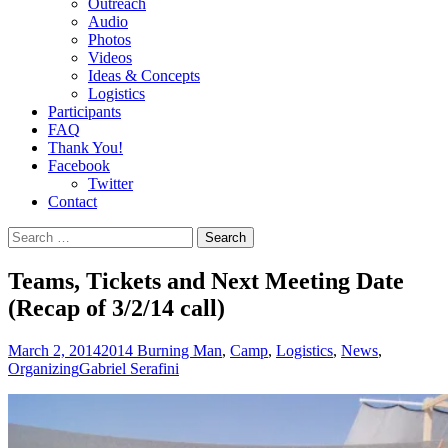
Outreach
Audio
Photos
Videos
Ideas & Concepts
Logistics
Participants
FAQ
Thank You!
Facebook
Twitter
Contact
Search
for:
Teams, Tickets and Next Meeting Date
(Recap of 3/2/14 call)
March 2, 2014
2014 Burning Man
,
Camp
,
Logistics
,
News
,
Organizing
Gabriel Serafini