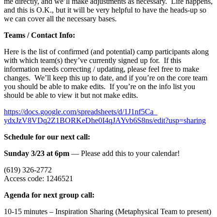
me directly, and we’ll make adjustments as necessary. Life happens,
and this is O.K., but it will be very helpful to have the heads-up so
we can cover all the necessary bases.
Teams / Contact Info:
Here is the list of confirmed (and potential) camp participants along
with which team(s) they’ve currently signed up for. If this
information needs correcting / updating, please feel free to make
changes. We’ll keep this up to date, and if you’re on the core team
you should be able to make edits. If you’re on the info list you
should be able to view it but not make edits.
https://docs.google.com/
spreadsheets/d/1J1nf5Ca_
ydxJzV8VDq2Z1BORKeDhe0I4qJAYvb
6S8ns/edit?usp=sharing
Schedule for our next call:
Sunday 3/23 at 6pm
— Please add this to your calendar!
(619) 326-2772
Access code: 1246521
Agenda for next group call:
10-15 minutes – Inspiration Sharing (Metaphysical Team to present)