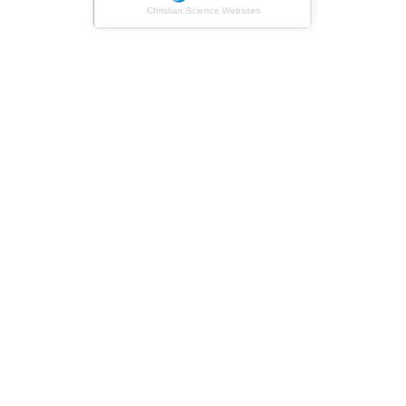
Christian Science Websites