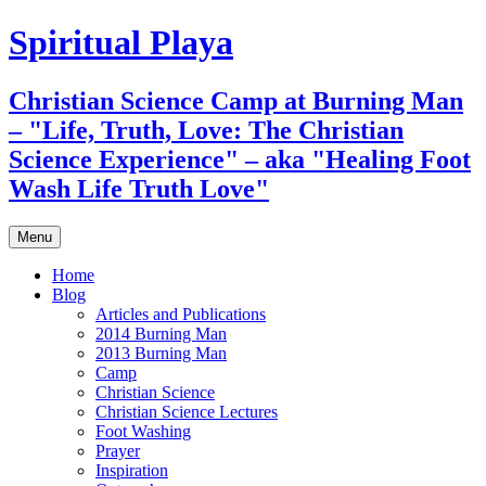
Skip
Spiritual Playa
to
content
Christian Science Camp at Burning Man
– "Life, Truth, Love: The Christian
Science Experience" – aka "Healing Foot
Wash Life Truth Love"
Menu
Home
Blog
Articles and Publications
2014 Burning Man
2013 Burning Man
Camp
Christian Science
Christian Science Lectures
Foot Washing
Prayer
Inspiration