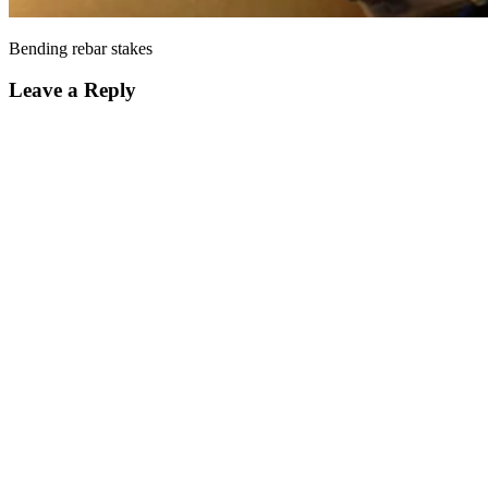
Bending rebar stakes
Leave a Reply