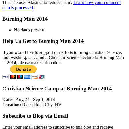
This site uses Akismet to reduce spam.
Learn how your comment
data is processed.
Burning Man 2014
No dates present
Help Us Get to Burning Man 2014
If you would like to support our efforts to bring Christian Science,
foot washing, talks and a Christian Science lecture to Burning Man
in 2014, please make a donation.
Christian Science Camp at Burning Man 2014
Dates:
Aug 24 - Sep 1, 2014
Location:
Black Rock City, NV
Subscribe to Blog via Email
Enter your email address to subscribe to this blog and receive