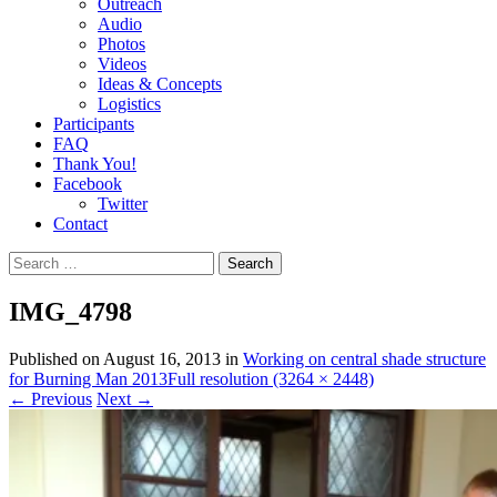
Outreach
Audio
Photos
Videos
Ideas & Concepts
Logistics
Participants
FAQ
Thank You!
Facebook
Twitter
Contact
Search
for:
IMG_4798
Published on
August 16, 2013
in
Working on central shade structure
for Burning Man 2013
Full resolution (3264 × 2448)
←
Previous
Next
→