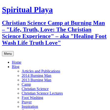
Skip
Spiritual Playa
to
content
Christian Science Camp at Burning Man
– "Life, Truth, Love: The Christian
Science Experience" – aka "Healing Foot
Wash Life Truth Love"
Menu
Home
Blog
Articles and Publications
2014 Burning Man
2013 Burning Man
Camp
Christian Science
Christian Science Lectures
Foot Washing
Prayer
Inspiration