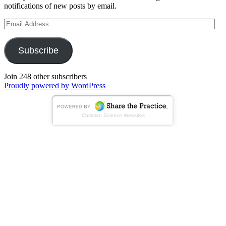
notifications of new posts by email.
Email
Address
Subscribe
Join 248 other subscribers
Proudly powered by WordPress
Christian Science Websites