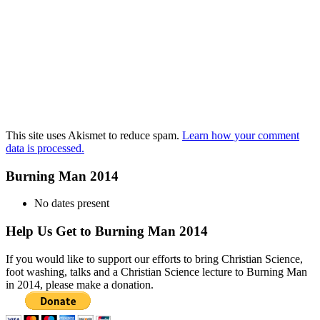
This site uses Akismet to reduce spam.
Learn how your comment
data is processed.
Burning Man 2014
No dates present
Help Us Get to Burning Man 2014
If you would like to support our efforts to bring Christian Science,
foot washing, talks and a Christian Science lecture to Burning Man
in 2014, please make a donation.