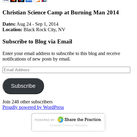
Christian Science Camp at Burning Man 2014
Dates:
Aug 24 - Sep 1, 2014
Location:
Black Rock City, NV
Subscribe to Blog via Email
Enter your email address to subscribe to this blog and receive
notifications of new posts by email.
Email
Address
Subscribe
Join 248 other subscribers
Proudly powered by WordPress
Christian Science Websites