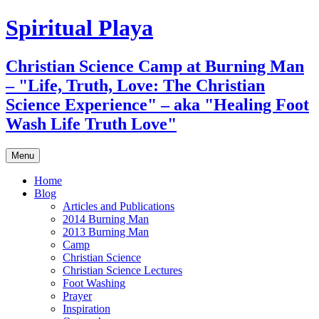
Skip
Spiritual Playa
to
content
Christian Science Camp at Burning Man
– "Life, Truth, Love: The Christian
Science Experience" – aka "Healing Foot
Wash Life Truth Love"
Menu
Home
Blog
Articles and Publications
2014 Burning Man
2013 Burning Man
Camp
Christian Science
Christian Science Lectures
Foot Washing
Prayer
Inspiration