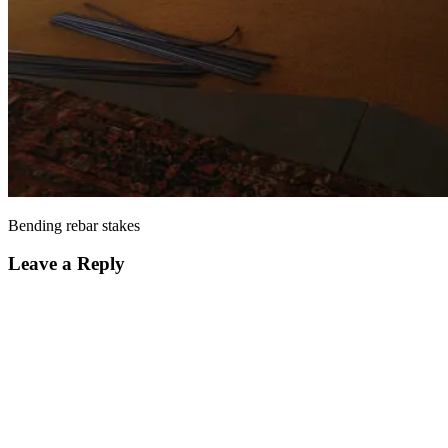
Bending rebar stakes
Leave a Reply