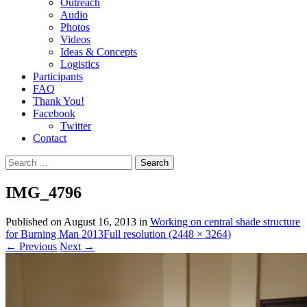
Outreach
Audio
Photos
Videos
Ideas & Concepts
Logistics
Participants
FAQ
Thank You!
Facebook
Twitter
Contact
Search
for:
IMG_4796
Published on
August 16, 2013
in
Working on central shade structure
for Burning Man 2013
Full resolution (2448 × 3264)
←
Previous
Next
→